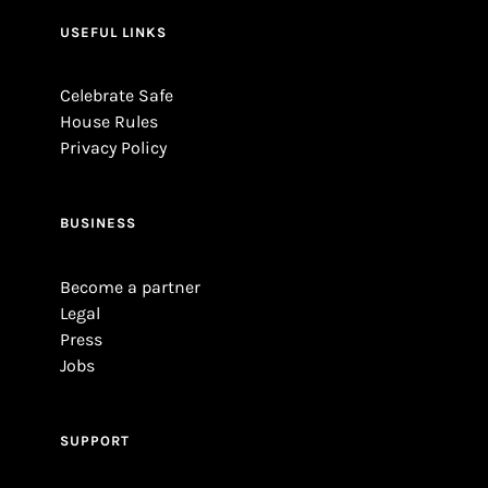
USEFUL LINKS
Celebrate Safe
House Rules
Privacy Policy
BUSINESS
Become a partner
Legal
Press
Jobs
SUPPORT