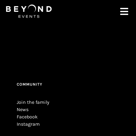
Ga
naar
Tog
inhoud
Nav
Home
About
Events
COMMUNITY
News
Join the family
News
Contac
Facebook
Instagram
TICK